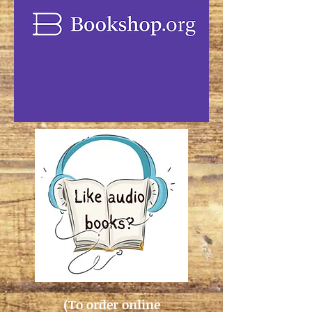
(To order online