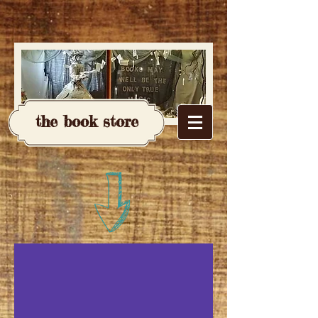
the book store